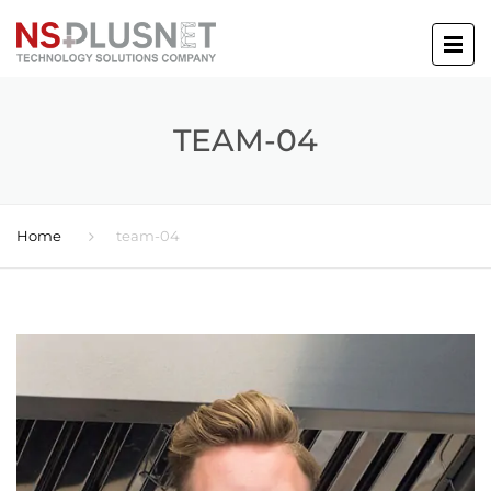
TEAM-04
Home
team-04