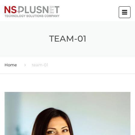
TEAM-01
Home
team-01