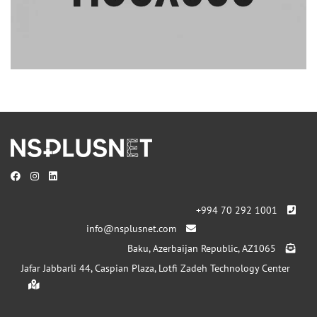
+994 70 292 1001
info@nsplusnet.com
Baku, Azerbaijan Republic, AZ1065
Jafar Jabbarli 44, Caspian Plaza, Lotfi Zadeh Technology Center