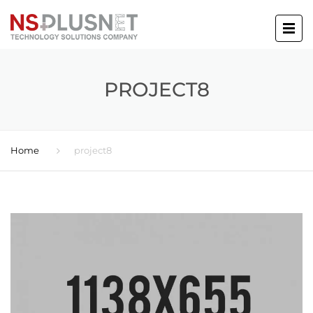
PROJECT8
Home
project8