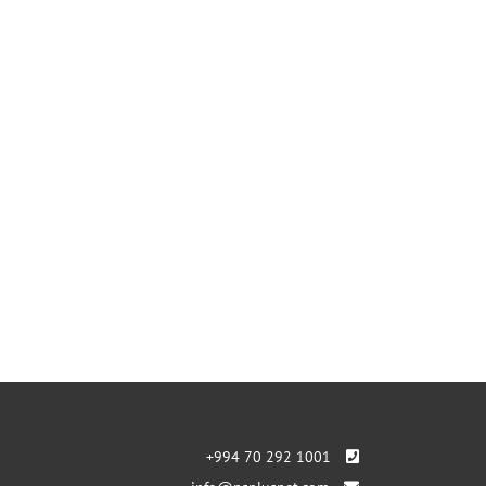
+994 70 292 1001