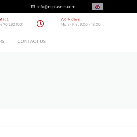
info@nsplusnet.com
tact:
Work days:
4 70 292 1001
Mon - Fri : 9:00 - 18:00
RS
CONTACT US
OGICAL PARTNERS
C PARTNERS