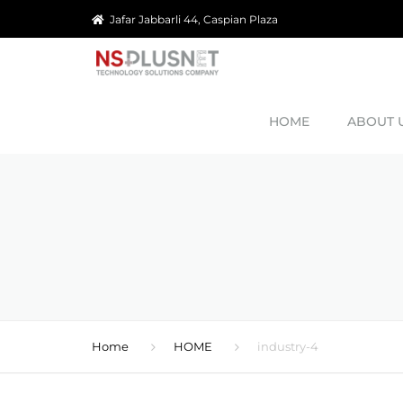
Jafar Jabbarli 44, Caspian Plaza
HOME
ABOUT 
OUR MISS
OUR GOA
REFERAN
CAREERS
Home
HOME
industry-4