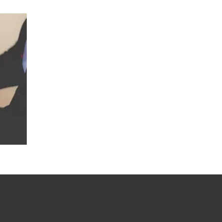
DEVELOPMENT OF WEBSITES
SEO SERVICES
SOSIAL MEDIA MARKETING
TECHNICAL SUPPORT SERVICES
SOSIAL MEDIA MARKETING
AUDIO & VIDEO
COMMUNICATION SOLUTIONS
IT RELATED TRAINING SERVICES