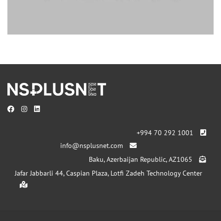
+994 70 292 1001
info@nsplusnet.com
Baku, Azerbaijan Republic, AZ1065
Jafar Jabbarli 44, Caspian Plaza, Lotfi Zadeh Technology Center