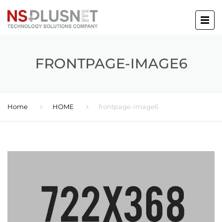
FRONTPAGE-IMAGE6
Home
HOME
frontpage-image6